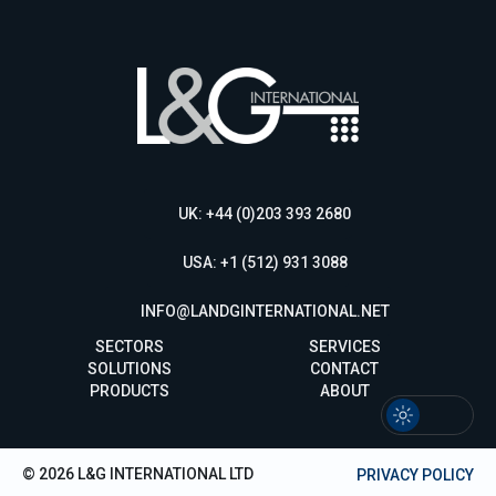
UK: +44 (0)203 393 2680
USA: +1 (512) 931 3088
INFO@LANDGINTERNATIONAL.NET
SECTORS
SERVICES
SOLUTIONS
CONTACT
PRODUCTS
ABOUT
© 2026 L&G INTERNATIONAL LTD
PRIVACY POLICY