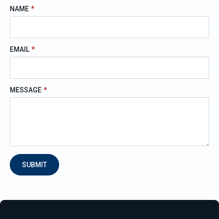
NAME
*
EMAIL
*
MESSAGE
*
SUBMIT