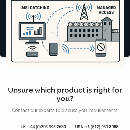
Unsure which product is right for
you?
Contact our experts to discuss your requirements:
UK: +44 (0)203 393 2680
USA: +1 (512) 931 3088