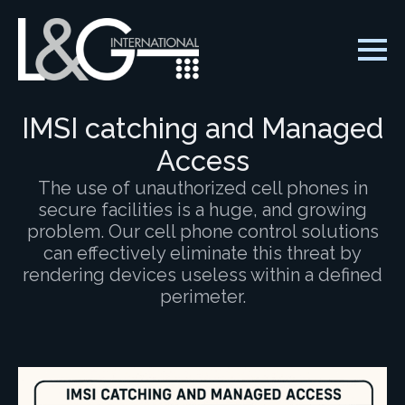
IMSI catching and Managed
Access
The use of unauthorized cell phones in
secure facilities is a huge, and growing
problem. Our cell phone control solutions
can effectively eliminate this threat by
rendering devices useless within a defined
perimeter.