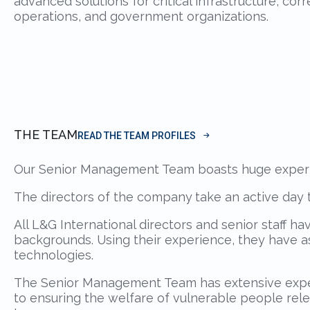
advanced solutions for critical infrastructure, correc
operations, and government organizations.
THE TEAM
READ THE TEAM PROFILES
Our Senior Management Team boasts huge experien
The directors of the company
take an active day t
All L&G International directors and senior staff h
backgrounds. Using their experience, they have a
technologies.
The Senior Management Team has extensive experi
to ensuring the welfare of vulnerable people rel