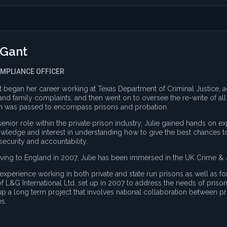
 Gant
OMPLIANCE OFFICER
t began her career working at Texas Department of Criminal Justice, 
and family complaints, and then went on to oversee the re-write of a
on was passed to encompass prisons and probation.
senior role within the private prison industry, Julie gained hands on
ledge and interest in understanding how to give the best chances to
 security and accountability.
ing to England in 2007, Julie has been immersed in the UK Crime & J
 experience working in both private and state run prisons as well as fo
of L&G International Ltd, set up in 2007 to address the needs of pris
p a long term project that involves national collaboration between p
es.