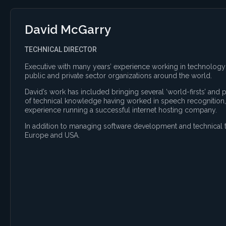
David McGarry
TECHNICAL DIRECTOR
Executive with many years’ experience working in technology 
public and private sector organizations around the world.
David’s work has included bringing several ‘world-firsts’ and
of technical knowledge having worked in speech recognition,
experience running a successful internet hosting company.
In addition to managing software development and technical t
Europe and USA.