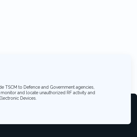
de TSCM to Defence and Government agencies,
, monitor and locate unauthorized RF activity and
Electronic Devices.