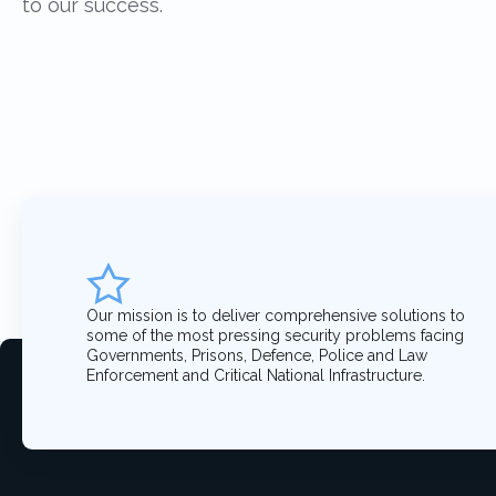
to our success.
Our mission is to deliver comprehensive solutions to
some of the most pressing security problems facing
Governments, Prisons, Defence, Police and Law
Enforcement and Critical National Infrastructure.