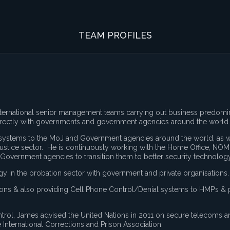
TEAM PROFILES
international senior management teams carrying out business predomi
irectly with governments and government agencies around the world.
d systems to the MoJ and Government agencies around the world, as w
ustice sector. He is continuously working with the Home Office, NOM
 Government agencies to transition them to better security technology
in the probation sector with government and private organisations.
isons & also providing Cell Phone Control/Denial systems to HMP’s & 
rol, James advised the United Nations in 2011 on secure telecoms 
e International Corrections and Prison Association.