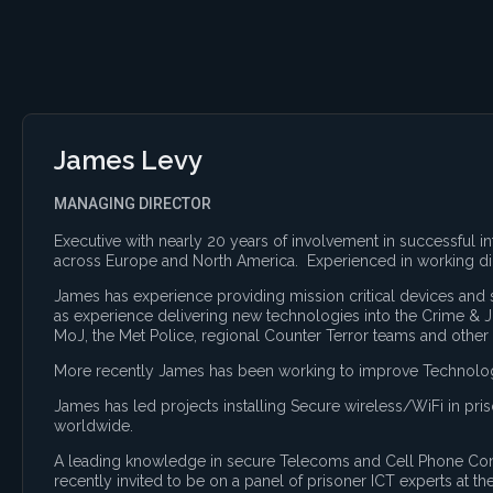
James Levy
MANAGING DIRECTOR
Executive with nearly 20 years of involvement in successful 
across Europe and North America. Experienced in working d
James has experience providing mission critical devices an
as experience delivering new technologies into the Crime & J
MoJ, the Met Police, regional Counter Terror teams and other
More recently James has been working to improve Technology 
James has led projects installing Secure wireless/WiFi in pr
worldwide.
A leading knowledge in secure Telecoms and Cell Phone Cont
recently invited to be on a panel of prisoner ICT experts at th