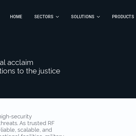
HOME
SECTORS
SOLUTIONS
PRODUCTS
al acclaim
ions to the justice
high-security
reats. As trusted RF
liable, scalable, and