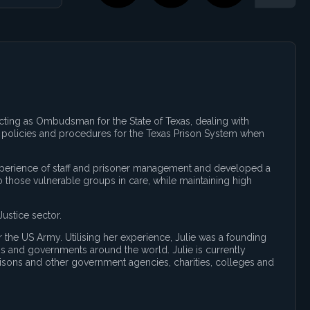
acting as Ombudsman for the State of Texas, dealing with
ll policies and procedures for the Texas Prison System when
 experience of staff and prisoner management and developed a
 those vulnerable groups in care, while maintaining high
ustice sector.
r the US Army. Utilising her experience, Julie was a founding
ons and governments around the world. Julie is currently
risons and other government agencies, charities, colleges and