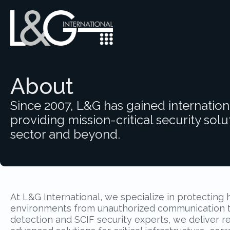
About
Since 2007, L&G has gained internation
providing mission-critical security solut
sector and beyond.
At L&G International, we specialize in protecting 
environments from unauthorized communication th
detection and SCIF security experts, we deliver re