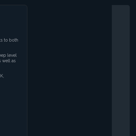
ts to both
eep level
 well as
K,