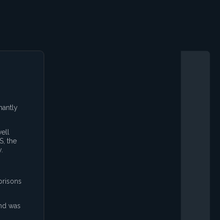
nantly
ell
S, the
.
prisons
and was