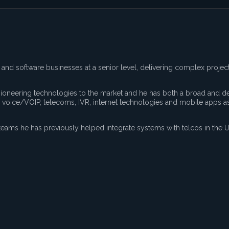
and software businesses at a senior level, delivering complex projec
 pioneering technologies to the market and he has both a broad and d
 voice/VOIP, telecoms, IVR, internet technologies and mobile apps as
eams he has previously helped integrate systems with telcos in the U