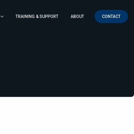
TRAINING & SUPPORT
ABOUT
CONTACT