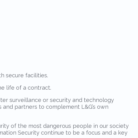
secure facilities.
e life of a contract.
nter surveillance or security and technology
ons and partners to complement L&G’s own
ity of the most dangerous people in our society
ation Security continue to be a focus and a key