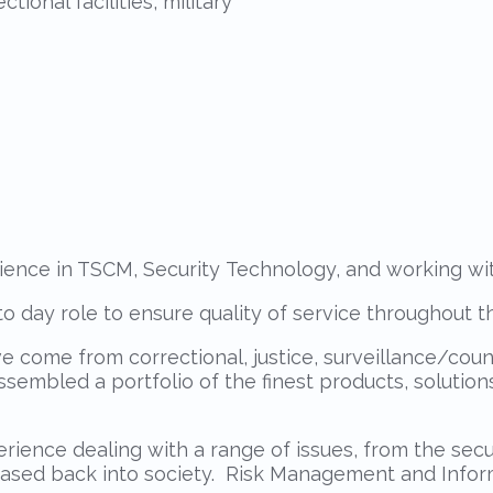
tional facilities, military
ce in TSCM, Security Technology, and working with 
o day role to ensure quality of service throughout th
ave come from correctional, justice, surveillance/cou
ssembled a portfolio of the finest products, soluti
ence dealing with a range of issues, from the secur
eased back into society. Risk Management and Inform