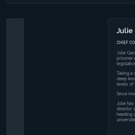
Julie
CHIEF C
Julie Gan
prisoner 
legislati
Taking a 
deep know
levels of
Since mov
Julie has
director 
heading u
universiti