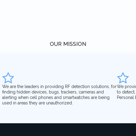
OUR MISSION
We are the leaders in providing RF detection solutions, for
We provi
finding hidden devices, bugs, trackers, cameras and
to detect
alerting when cell phones and smartwatches are being
Personal 
used in areas they are unauthorized.