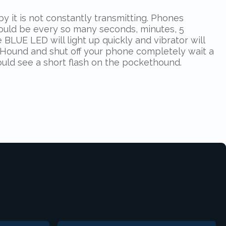
it is not constantly transmitting. Phones
(could be every so many seconds, minutes, 5
 BLUE LED will light up quickly and vibrator will
ketHound and shut off your phone completely wait a
ould see a short flash on the pockethound.