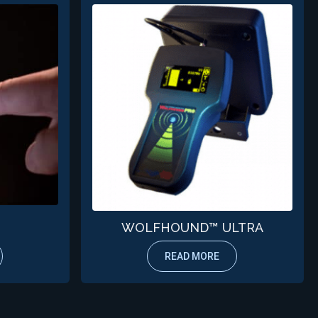
WOLFHOUND™ ULTRA
READ MORE