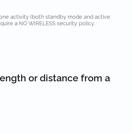
hone activity (both standby mode and active
require a NO WIRELESS security policy.
rength or distance from a