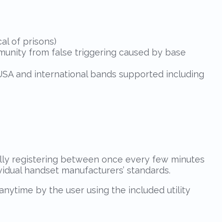
al of prisons)
mmunity from false triggering caused by base
USA and international bands supported including
ally registering between once every few minutes
ividual handset manufacturers’ standards.
nytime by the user using the included utility