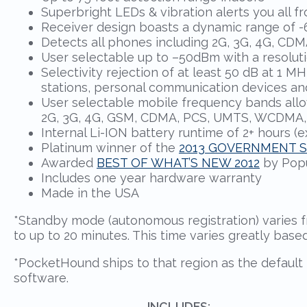
Superbright LEDs & vibration alerts you all f
Receiver design boasts a dynamic range of -6
Detects all phones including 2G, 3G, 4G, C
User selectable up to –50dBm with a resolutio
Selectivity rejection of at least 50 dB at 1
stations, personal communication devices an
User selectable mobile frequency bands allo
2G, 3G, 4G, GSM, CDMA, PCS, UMTS, WCDMA
Internal Li-ION battery runtime of 2+ hours (
Platinum winner of the
2013 GOVERNMENT 
Awarded
BEST OF WHAT’S NEW 2012
by Popu
Includes one year hardware warranty
Made in the USA
*Standby mode (autonomous registration) varies f
to up to 20 minutes. This time varies greatly base
*PocketHound ships to that region as the default 
software.
INCLUDES: