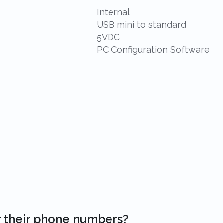
Internal
USB mini to standard
5VDC
PC Configuration Software
r their phone numbers?