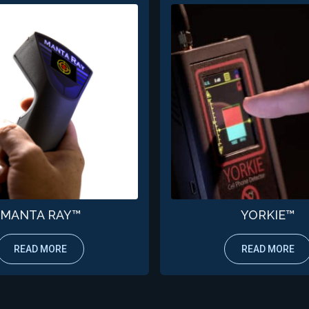
MANTA RAY™
YORKIE™
READ MORE
READ MORE