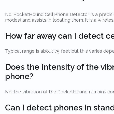
No. PocketHound Cell Phone Detector is a precisio
modes) and assists in locating them. It is a wirel
How far away can I detect c
Typical range is about 75 feet but this varies de
Does the intensity of the vi
phone?
No, the vibration of the PocketHound remains cons
Can I detect phones in sta