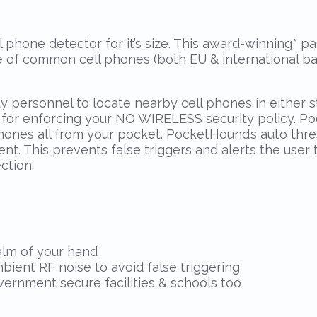
 phone detector for it’s size. This award-winning
*
pas
re of common cell phones (both EU & international ba
ty personnel to locate nearby cell phones in either
l for enforcing your NO WIRELESS security policy. 
phones all from your pocket. PocketHound’s auto thr
nt. This prevents false triggers and alerts the user 
ction.
palm of your hand
bient RF noise to avoid false triggering
vernment secure facilities & schools too