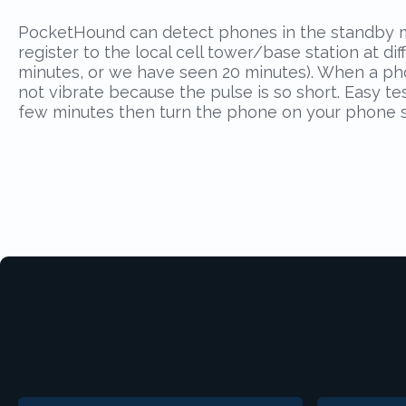
PocketHound can detect phones in the standby mo
register to the local cell tower/base station at d
minutes, or we have seen 20 minutes). When a phone
not vibrate because the pulse is so short. Easy t
few minutes then turn the phone on your phone sh