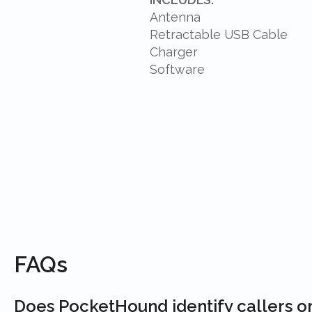
Antenna
Retractable USB Cable
Charger
Software
FAQs
Does PocketHound identify callers o