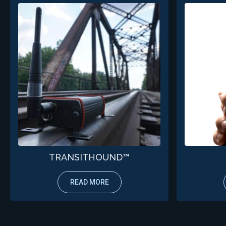
TRANSITHOUND™
READ MORE