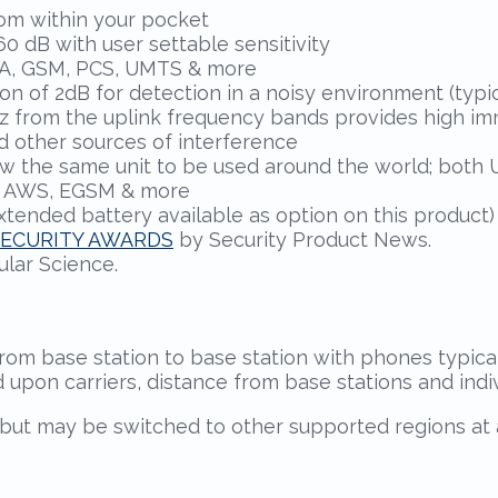
rom within your pocket
0 dB with user settable sensitivity
DMA, GSM, PCS, UMTS & more
n of 2dB for detection in a noisy environment (typic
 MHz from the uplink frequency bands provides high i
d other sources of interference
w the same unit to be used around the world; both 
, AWS, EGSM & more
extended battery available as option on this product)
SECURITY AWARDS
by Security Product News.
lar Science.
rom base station to base station with phones typic
d upon carriers, distance from base stations and ind
but may be switched to other supported regions at a