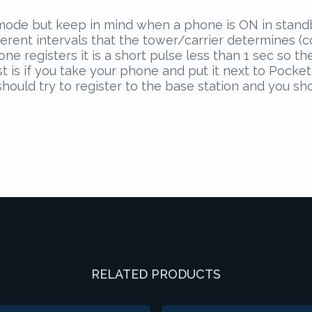
de but keep in mind when a phone is ON in standby 
ifferent intervals that the tower/carrier determines 
 registers it is a short pulse less than 1 sec so the
est is if you take your phone and put it next to Poc
ould try to register to the base station and you sh
RELATED PRODUCTS