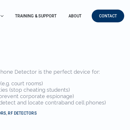
TRAINING & SUPPORT
ABOUT
CONTACT
one Detector is the perfect device for:
e.g. court rooms)
ies (stop cheating students)
(prevent corporate espionage)
s (detect and locate contraband cell phones)
ORS
,
RF DETECTORS