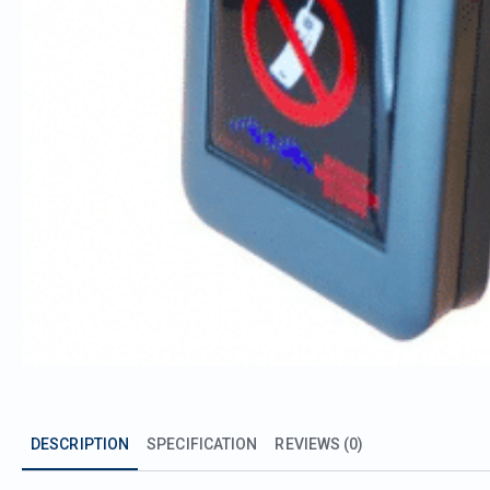
DESCRIPTION
SPECIFICATION
REVIEWS (0)