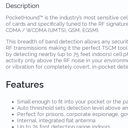
Description
PocketHound™ is the industry’s most sensitive cell
of cards and specifically tuned to the RF signatu
CDMA / WCDMA (UMTS), GSM, EGSM).
This breadth of band detection allows any securi
RF transmissions making it the perfect TSCM too
by detecting nearby (up to 75 feet indoors) cell 
activity only above the RF noise in your environme
or vibration for completely covert, in-pocket dete
Features
Small enough to fit into your pocket or the 
Auto threshold sets detection level above am
Perfect for prisons, corporate espionage, go
Internal, integrated flat antenna
Up to 75 foot detection range indoors