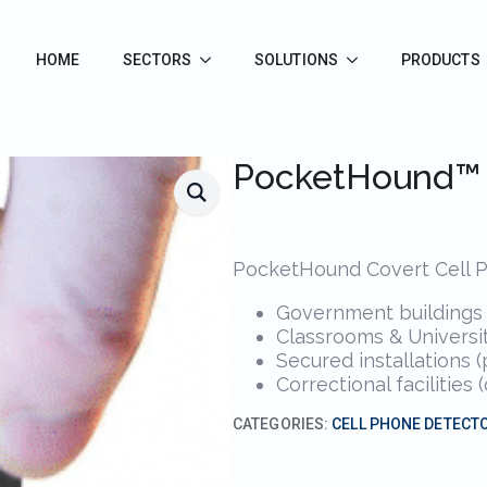
HOME
SECTORS
SOLUTIONS
PRODUCTS
PocketHound™
PocketHound Covert Cell Ph
Government buildings (
Classrooms & Universit
Secured installations 
Correctional facilitie
CATEGORIES:
CELL PHONE DETECT