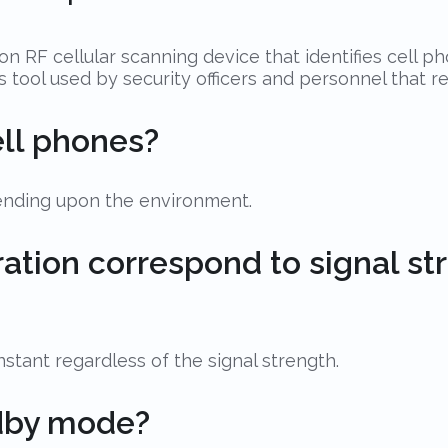
n RF cellular scanning device that identifies cell p
ess tool used by security officers and personnel that 
ell phones?
pending upon the environment.
bration correspond to signal st
tant regardless of the signal strength.
ndby mode?