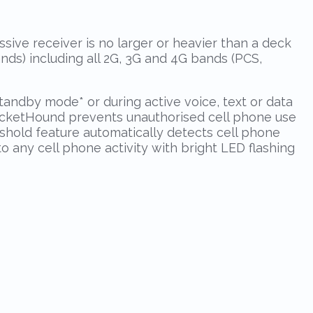
sive receiver is no larger or heavier than a deck
nds) including all 2G, 3G and 4G bands (PCS,
 standby mode
*
or during active voice, text or data
PocketHound prevents unauthorised cell phone use
eshold feature automatically detects cell phone
to any cell phone activity with bright LED flashing