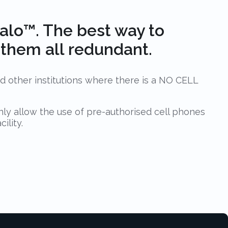
lo™. The best way to
e them all redundant.
nd other institutions where there is a NO CELL
nly allow the use of pre-authorised cell phones
ility.