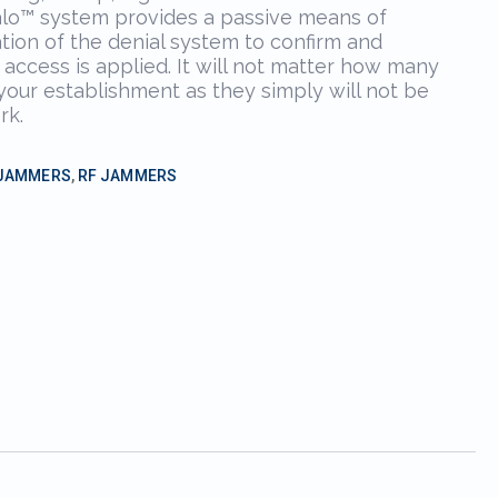
alo™ system provides a passive means of
tion of the denial system to confirm and
 access is applied. It will not matter how many
 your establishment as they simply will not be
rk.
 JAMMERS
,
RF JAMMERS