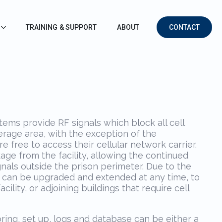
TRAINING & SUPPORT
ABOUT
CONTACT
ems provide RF signals which block all cell
rage area, with the exception of the
e free to access their cellular network carrier.
kage from the facility, allowing the continued
gnals outside the prison perimeter. Due to the
t can be upgraded and extended at any time, to
cility, or adjoining buildings that require cell
ring, set up, logs and database can be either a