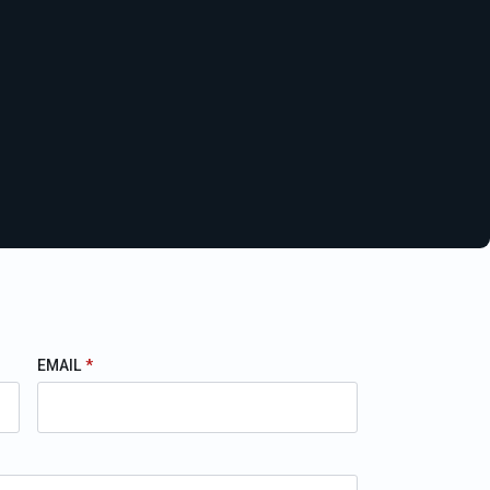
EMAIL
*