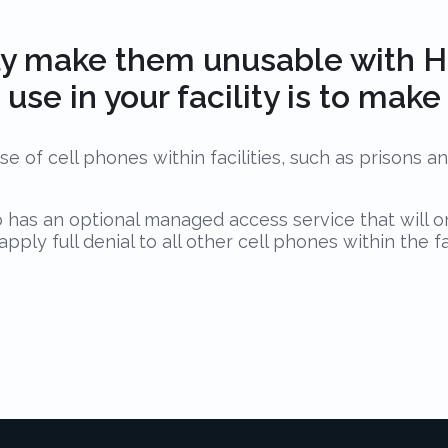
y make them unusable with Ha
use in your facility is to mak
e of cell phones within facilities, such as prisons a
o has an optional managed access service that will o
ly full denial to all other cell phones within the fac