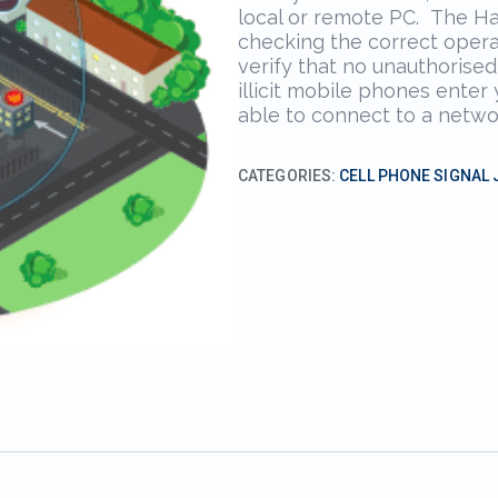
local or remote PC. The H
checking the correct opera
verify that no unauthorised
illicit mobile phones enter
able to connect to a netwo
CATEGORIES:
CELL PHONE SIGNAL