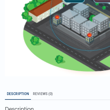
DESCRIPTION
REVIEWS (0)
Description