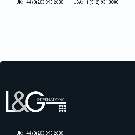
UK: +44 (0)203 393 2680
USA: +1 (512) 931 3088
UK: +44 (0)203 393 2680