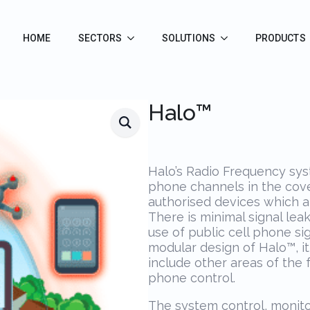
HOME
SECTORS
SOLUTIONS
PRODUCTS
Halo™
Halo’s Radio Frequency syst
phone channels in the cove
authorised devices which ar
There is minimal signal lea
use of public cell phone si
modular design of Halo™, i
include other areas of the fa
phone control.
The system control, monito