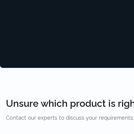
Unsure which product is righ
Contact our experts to discuss your requirements: