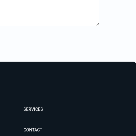
SERVICES
CONTACT