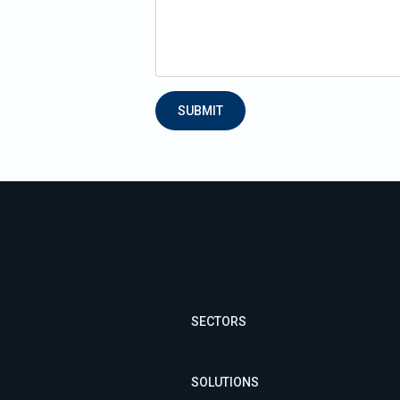
SUBMIT
SECTORS
SOLUTIONS