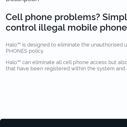
Cell phone problems? Simpl
control illegal mobile phone 
Halo™ is designed to eliminate the unauthorised us
PHONES policy.
Halo™ can eliminate all cell phone access but als
that have been registered within the system and app