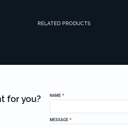
RELATED PRODUCTS
NAME
*
t for you?
MESSAGE
*