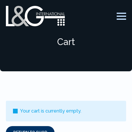
Cart
Your cart is currently empty.