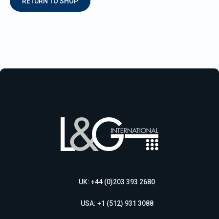
RETURN TO SHOP
UK: +44 (0)203 393 2680
USA: +1 (512) 931 3088