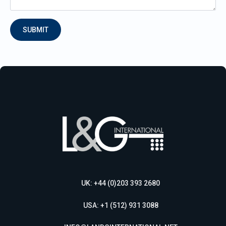
SUBMIT
UK: +44 (0)203 393 2680
USA: +1 (512) 931 3088