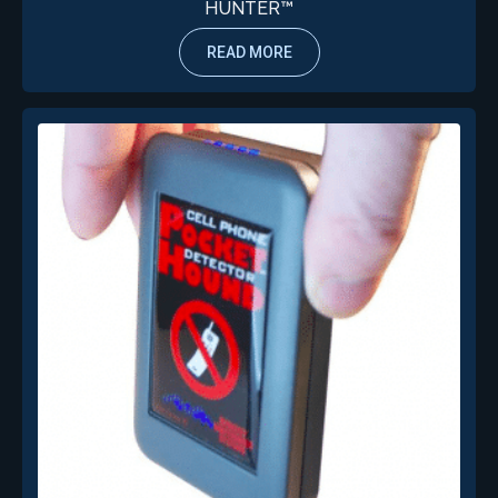
HUNTER™
READ MORE