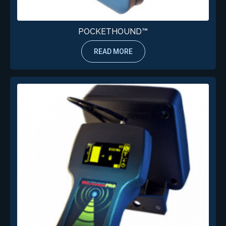
POCKETHOUND™
READ MORE