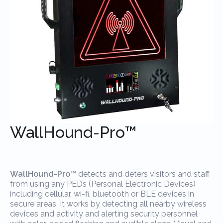
WallHound-Pro™
WallHound-Pro
™ detects and deters visitors and staff
from using any PEDs (Personal Electronic Devices)
including cellular, wi-fi, bluetooth or BLE devices in
secure areas. It works by detecting all nearby wireless
devices and activity and alerting security personnel