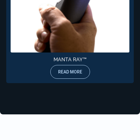
MANTA RAY™
READ MORE