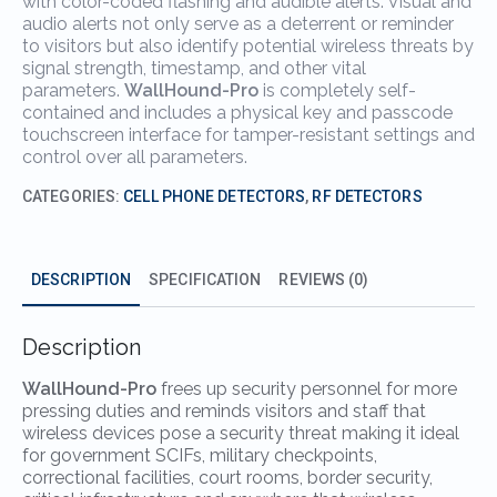
with color-coded flashing and audible alerts. Visual and
audio alerts not only serve as a deterrent or reminder
to visitors but also identify potential wireless threats by
signal strength, timestamp, and other vital
parameters.
WallHound-Pro
is completely self-
contained and includes a physical key and passcode
touchscreen interface for tamper-resistant settings and
control over all parameters.
CATEGORIES:
CELL PHONE DETECTORS
,
RF DETECTORS
DESCRIPTION
SPECIFICATION
REVIEWS (0)
Description
WallHound-Pro
frees up security personnel for more
pressing duties and reminds visitors and staff that
wireless devices pose a security threat making it ideal
for government SCIFs, military checkpoints,
correctional facilities, court rooms, border security,