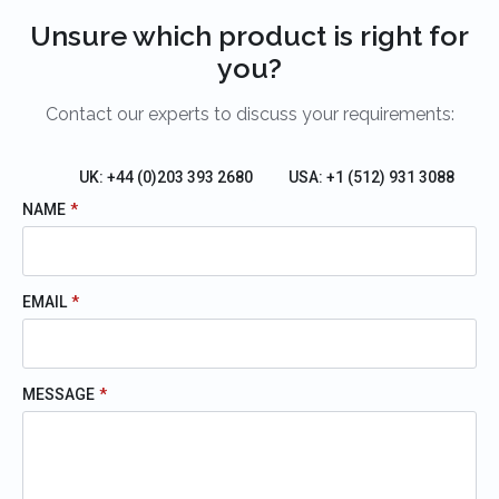
Unsure which product is right for
you?
Contact our experts to discuss your requirements:
UK: +44 (0)203 393 2680
USA: +1 (512) 931 3088
NAME
*
EMAIL
*
MESSAGE
*