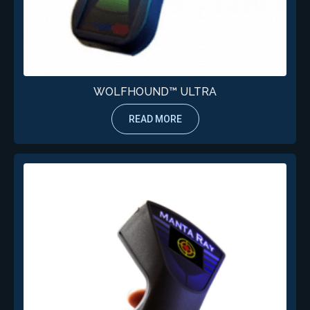
WOLFHOUND™ ULTRA
READ MORE