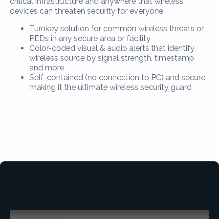
critical infrastructure and anywhere that wireless
devices can threaten security for everyone.
Turnkey solution for common wireless threats or
PEDs in any secure area or facility
Color-coded visual & audio alerts that identify
wireless source by signal strength, timestamp
and more
Self-contained (no connection to PC) and secure
making it the ultimate wireless security guard