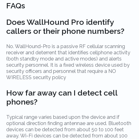
FAQs
Does WallHound Pro identify
callers or their phone numbers?
No. WallHound-Pro is a passive RF cellular scanning
receiver and deterrent that identifies cellphone activity
(both standby mode and active modes) and alerts
security personnel. It is a fixed wireless device used by
security officers and personnel that require a NO
WIRELESS security policy
How far away can I detect cell
phones?
Typical range varies based upon the device and if
optional direction finding antennae are used. Bluetooth
devices can be detected from about 50 to 100 feet
away. Wi-Fi devices can be detected from about 100