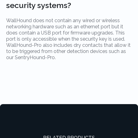
security systems?
WallHound does not contain any wired or wireless
networking hardware such as an ethernet port but it
does contain a USB port for firmware upgrades. This
port is only accessible when the security key is used.
WallHound-Pro also includes dry contacts that allow it
to be triggered from other detection devices such as
our SentryHound-Pro.
RELATED PRODUCTS