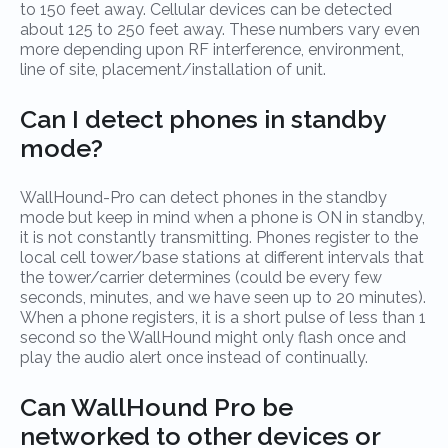
to 150 feet away. Cellular devices can be detected
about 125 to 250 feet away. These numbers vary even
more depending upon RF interference, environment,
line of site, placement/installation of unit.
Can I detect phones in standby
mode?
WallHound-Pro can detect phones in the standby
mode but keep in mind when a phone is ON in standby,
it is not constantly transmitting. Phones register to the
local cell tower/base stations at different intervals that
the tower/carrier determines (could be every few
seconds, minutes, and we have seen up to 20 minutes).
When a phone registers, it is a short pulse of less than 1
second so the WallHound might only flash once and
play the audio alert once instead of continually.
Can WallHound Pro be
networked to other devices or