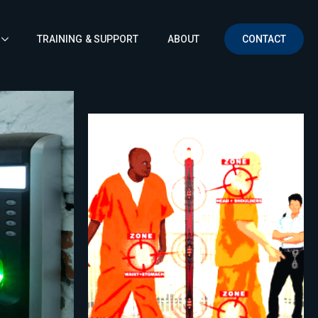
TRAINING & SUPPORT
ABOUT
CONTACT