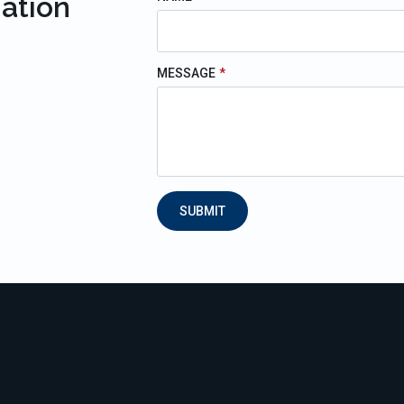
mation
MESSAGE
*
SUBMIT