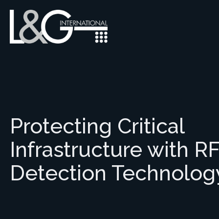
Protecting Critical
Infrastructure with R
Detection Technolog