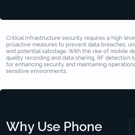
Critical Infrastructure security requires a high leve
proactive measures to prevent data breaches, un
and potential sabotage. With the rise of mobile d
quality recording and data sharing, RF detection t
for enhancing security and maintaining operational
sensitive environments.
Why Use Phone