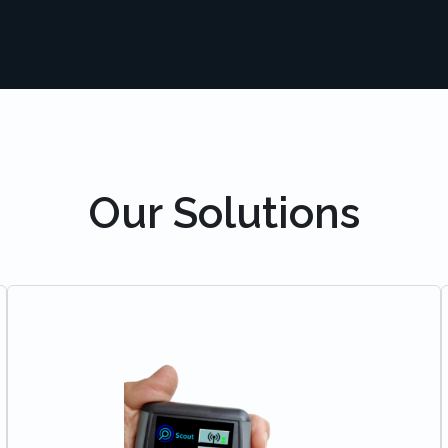
Our Solutions