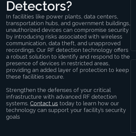
Detectors?
In facilities like power plants, data centers,
transportation hubs, and government buildings,
unauthorized devices can compromise security
by introducing risks associated with wireless
communication, data theft, and unapproved
recordings. Our RF detection technology offers
a robust solution to identify and respond to the
presence of devices in restricted areas,
providing an added layer of protection to keep
these facilities secure.
Strengthen the defenses of your critical
infrastructure with advanced RF detection
systems.
Contact us
today to learn how our
technology can support your facility’s security
goals