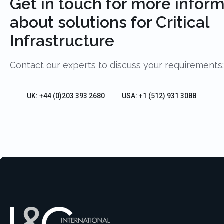
Get in touch for more infor
about solutions for Critical
Infrastructure
Contact our experts to discuss your requirements:
UK: +44 (0)203 393 2680
USA: +1 (512) 931 3088