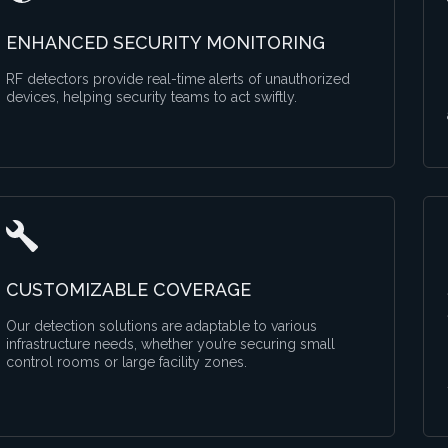
ENHANCED SECURITY MONITORING
RF detectors provide real-time alerts of unauthorized
devices, helping security teams to act swiftly.
CUSTOMIZABLE COVERAGE
Our detection solutions are adaptable to various
infrastructure needs, whether you’re securing small
control rooms or large facility zones.