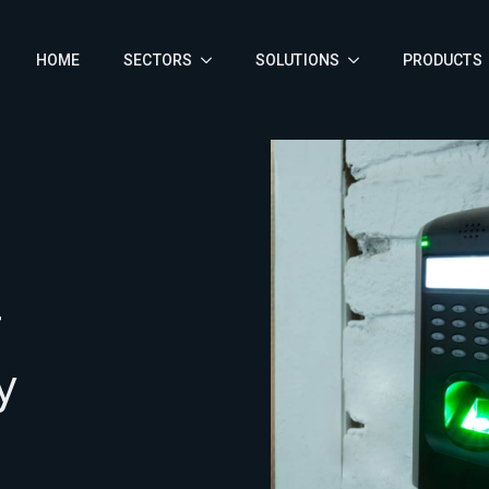
HOME
SECTORS
SOLUTIONS
PRODUCTS
F
y