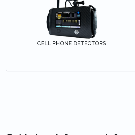
CELL PHONE DETECTORS
VIEW SOLUTION