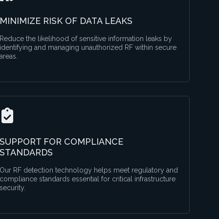
MINIMIZE RISK OF DATA LEAKS
Reduce the likelihood of sensitive information leaks by
identifying and managing unauthorized RF within secure
areas.
SUPPORT FOR COMPLIANCE
STANDARDS
Our RF detection technology helps meet regulatory and
compliance standards essential for critical infrastructure
security.