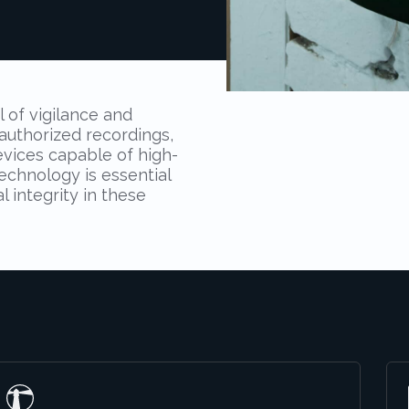
l of vigilance and
authorized recordings,
evices capable of high-
echnology is essential
 integrity in these