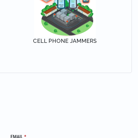
CELL PHONE JAMMERS
VIEW SOLUTION
EMAIL
*