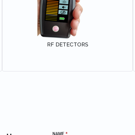
RF DETECTORS
VIEW SOLUTION
NAME
*