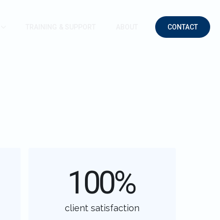
TRAINING & SUPPORT
ABOUT
CONTACT
100
%
client satisfaction