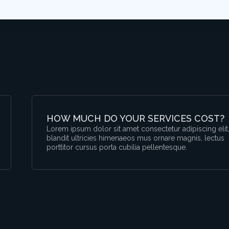
HOW MUCH DO YOUR SERVICES COST?
Lorem ipsum dolor sit amet consectetur adipiscing elit
blandit ultricies himenaeos mus ornare magnis, lectus
porttitor cursus porta cubilia pellentesque.