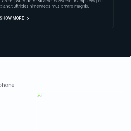
Lorem ipsum dolor sit amet consectetur adipiscing elit,
blandit ultricies himenaeos mus ornare magnis.
SHOW MORE