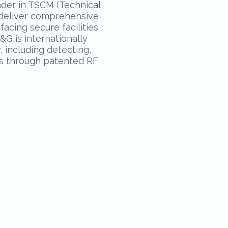
ader in TSCM (Technical
o deliver comprehensive
acing secure facilities
&G is internationally
 including detecting,
es through patented RF