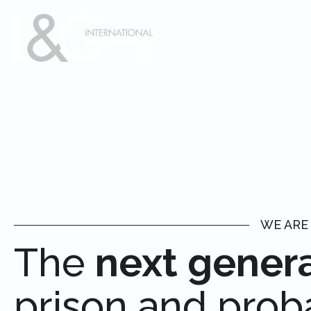
WE ARE
The
next gener
prison and prob