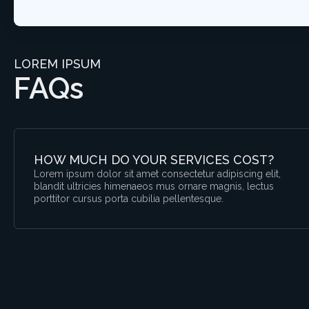
LOREM IPSUM
FAQs
HOW MUCH DO YOUR SERVICES COST?
Lorem ipsum dolor sit amet consectetur adipiscing elit,
blandit ultricies himenaeos mus ornare magnis, lectus
porttitor cursus porta cubilia pellentesque.