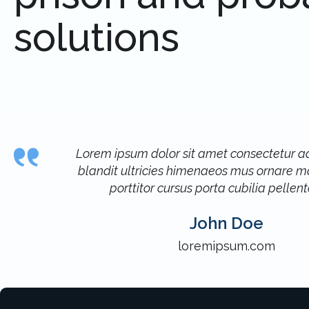
solutions
Lorem ipsum dolor sit amet consectetur adi
blandit ultricies himenaeos mus ornare ma
porttitor cursus porta cubilia pellen
John Doe
loremipsum.com