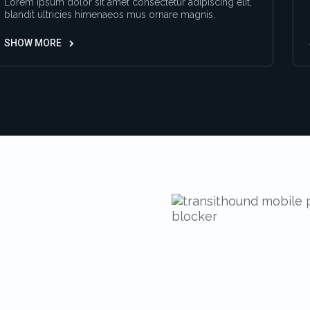
Lorem ipsum dolor sit amet consectetur adipiscing elit,
blandit ultricies himenaeos mus ornare magnis.
SHOW MORE