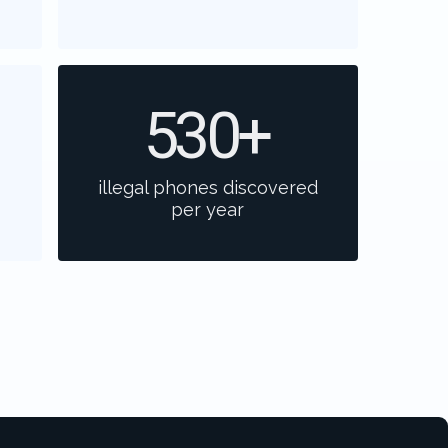
530
+
illegal phones discovered
per year