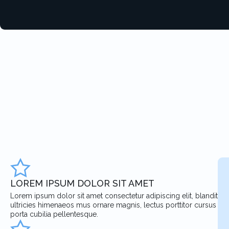
LOREM IPSUM DOLOR SIT AMET
Lorem ipsum dolor sit amet consectetur adipiscing elit, blandit
ultricies himenaeos mus ornare magnis, lectus porttitor cursus
porta cubilia pellentesque.