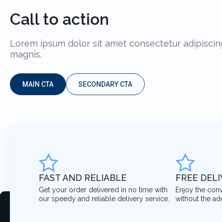
Call to action
Lorem ipsum dolor sit amet consectetur adipiscing
magnis.
MAIN CTA
SECONDARY CTA
FAST AND RELIABLE
FREE DEL
Get your order delivered in no time with
Enjoy the con
our speedy and reliable delivery service.
without the ad