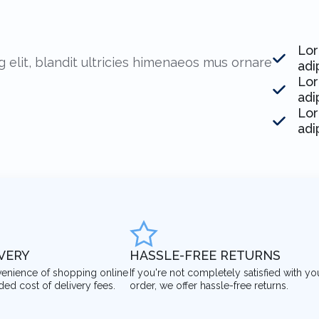
Lor
 elit, blandit ultricies himenaeos mus ornare
adi
Lor
adi
Lor
adi
IVERY
HASSLE-FREE RETURNS
venience of shopping online
If you're not completely satisfied with yo
ded cost of delivery fees.
order, we offer hassle-free returns.