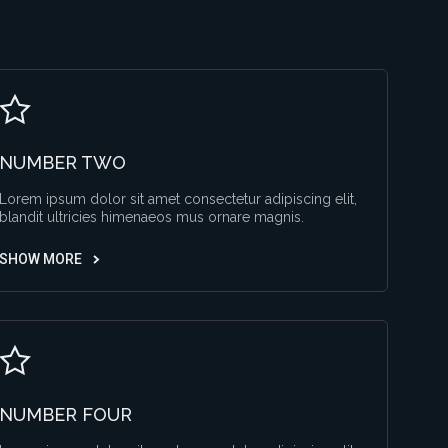
NUMBER TWO
Lorem ipsum dolor sit amet consectetur adipiscing elit,
blandit ultricies himenaeos mus ornare magnis.
SHOW MORE
NUMBER FOUR