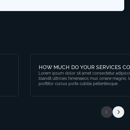
HOW MUCH DO YOUR SERVICES CO
,
Lorem ipsum dolor sit amet consectetur adipiscin
blandit ultricies himenaeos mus ornare magnis, 
porttitor cursus porta cubilia pellentesque.