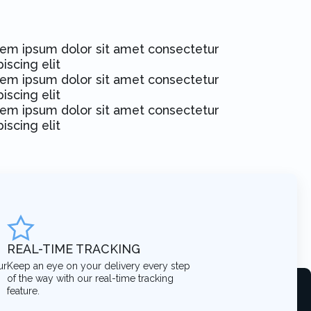
em ipsum dolor sit amet consectetur
piscing elit
em ipsum dolor sit amet consectetur
piscing elit
em ipsum dolor sit amet consectetur
piscing elit
REAL-TIME TRACKING
ur
Keep an eye on your delivery every step
of the way with our real-time tracking
feature.