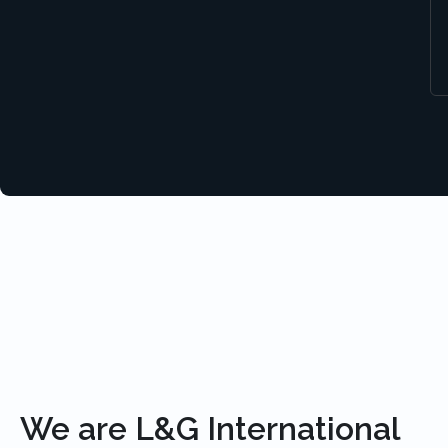
We are L&G International