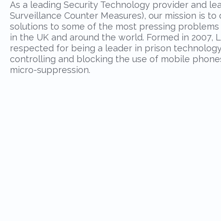
As a leading Security Technology provider and le
Surveillance Counter Measures), our mission is t
solutions to some of the most pressing problems f
in the UK and around the world. Formed in 2007, L
respected for being a leader in prison technology,
controlling and blocking the use of mobile phon
micro-suppression.