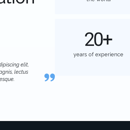
20
+
years of experience
piscing elit,
gnis, lectus
tesque.