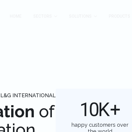
HOME
SECTORS
SOLUTIONS
PRODUCTS
 L&G INTERNATIONAL
10
K+
ation
of
ation
happy customers over
the world