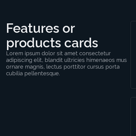
Features or
products cards
Lorem ipsum dolor sit amet consectetur
adipiscing elit, blandit ultricies himenaeos mus
ornare magnis, lectus porttitor cursus porta
cubilia pellentesque.