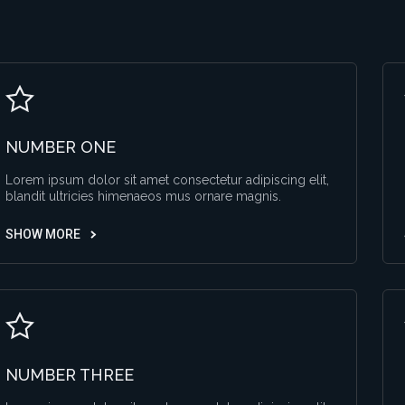
NUMBER ONE
Lorem ipsum dolor sit amet consectetur adipiscing elit,
blandit ultricies himenaeos mus ornare magnis.
SHOW MORE
NUMBER THREE